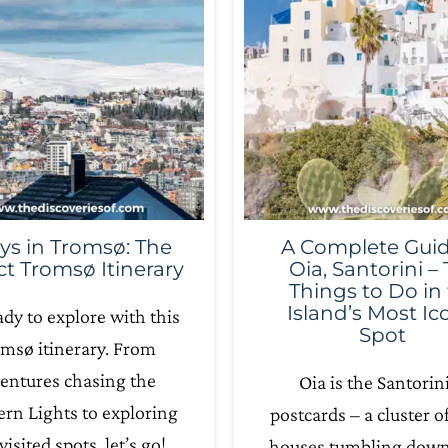
ys in Tromsø: The
A Complete Guid
ct Tromsø Itinerary
Oia, Santorini –
Things to Do in
Island’s Most Ic
ady to explore with this
Spot
msø itinerary. From
entures chasing the
Oia is the Santorini
rn Lights to exploring
postcards – a cluster o
visited spots, let’s go!
houses tumbling down