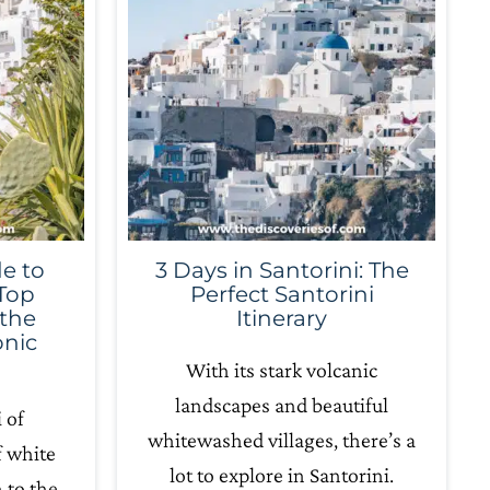
e to
3 Days in Santorini: The
 Top
Perfect Santorini
 the
Itinerary
onic
With its stark volcanic
landscapes and beautiful
 of
whitewashed villages, there’s a
f white
lot to explore in Santorini.
 to the