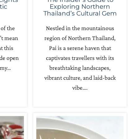
tic
Exploring Northern
Thailand’s Cultural Gem
 of the
Nestled in the mountainous
n’t mean
region of Northern Thailand,
t this
Pai is a serene haven that
ide open
captivates travellers with its
amy…
breathtaking landscapes,
vibrant culture, and laid-back
vibe….