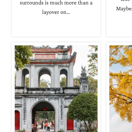
surrounds is much more than a
Maybe 
layover on…