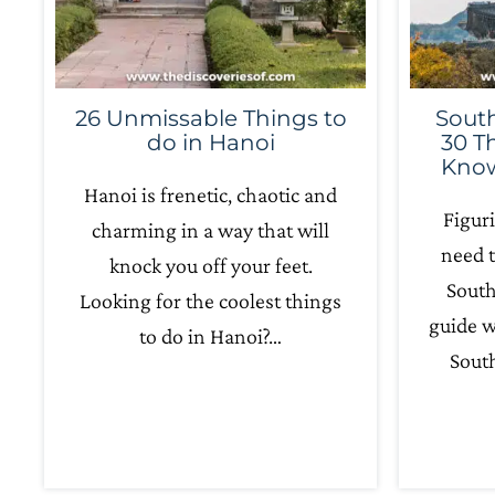
26 Unmissable Things to
South
do in Hanoi
30 T
Know
Hanoi is frenetic, chaotic and
Figur
charming in a way that will
need t
knock you off your feet.
South
Looking for the coolest things
guide w
to do in Hanoi?…
South