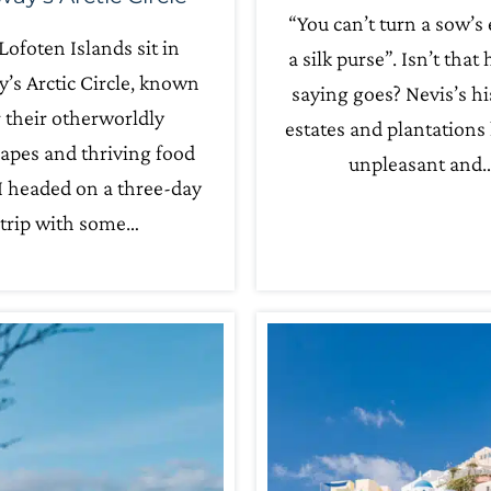
“You can’t turn a sow’s 
Lofoten Islands sit in
a silk purse”. Isn’t that
’s Arctic Circle, known
saying goes? Nevis’s hi
r their otherworldly
estates and plantations
apes and thriving food
unpleasant and
I headed on a three-day
trip with some…