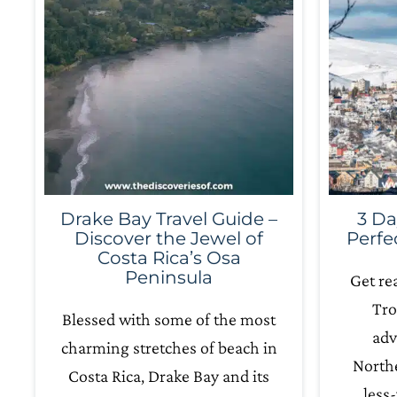
Drake Bay Travel Guide –
3 Da
Discover the Jewel of
Perfe
Costa Rica’s Osa
Peninsula
Get re
Tro
Blessed with some of the most
adv
charming stretches of beach in
Northe
Costa Rica, Drake Bay and its
less-