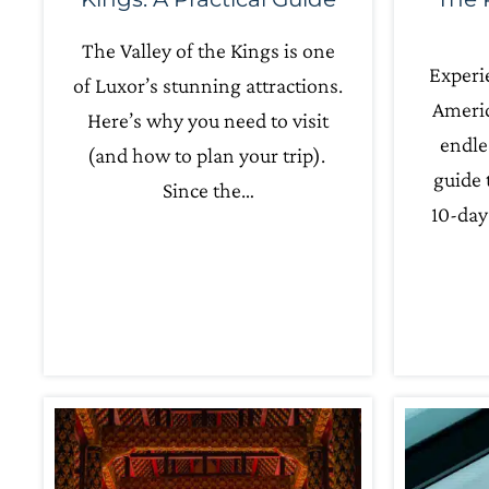
The Valley of the Kings is one
Experi
of Luxor’s stunning attractions.
Americ
Here’s why you need to visit
endle
(and how to plan your trip).
guide 
Since the…
10-day 