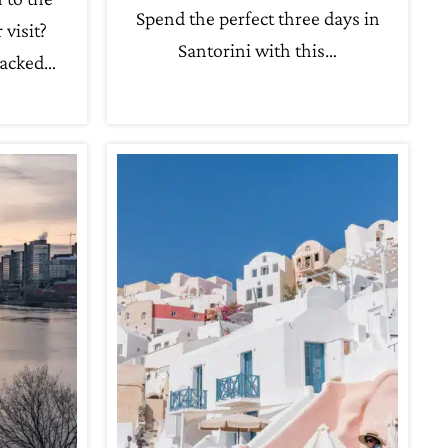
Spend the perfect three days in
 visit?
Santorini with this…
packed…