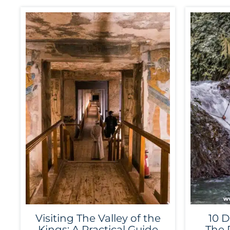
Visiting The Valley of the
10 D
Kings: A Practical Guide
The 