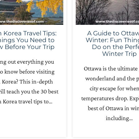
 Korea Travel Tips:
A Guide to Ottaw
hings You Need to
Winter: Fun Thin
 Before Your Trip
Do on the Perf
Winter Trip
ing out everything you
Ottawa is the ultimate
o know before visiting
wonderland and the p
 Korea? This in-depth
city escape for whe
ill teach you the 30 best
temperatures drop. Exp
 Korea travel tips to…
best of Ottawa in win
including…