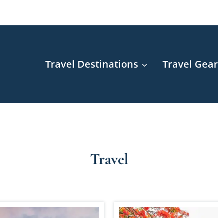
Travel Destinations
Travel Gea
Travel