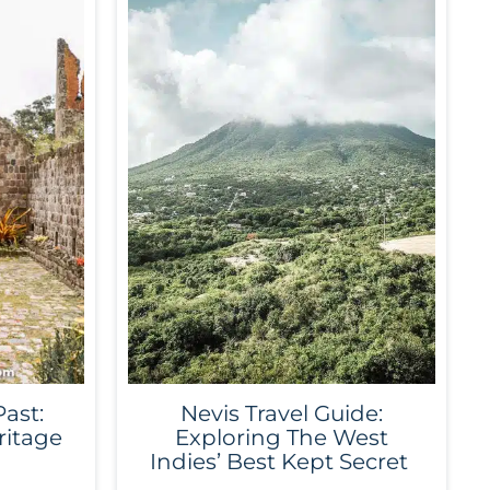
Past:
Nevis Travel Guide:
ritage
Exploring The West
Indies’ Best Kept Secret