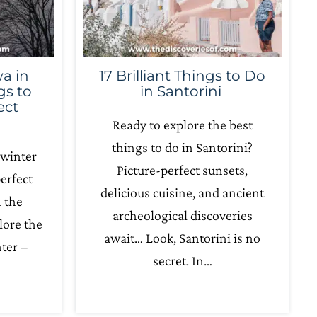
a in
17 Brilliant Things to Do
gs to
in Santorini
ect
Ready to explore the best
things to do in Santorini?
 winter
Picture-perfect sunsets,
erfect
delicious cuisine, and ancient
n the
archeological discoveries
lore the
await… Look, Santorini is no
ter –
secret. In…