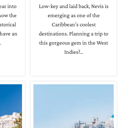
ear into
Low-key and laid back, Nevis is
 how the
emerging as one of the
storical
Caribbean’s coolest
 have an
destinations. Planning a trip to
…
this gorgeous gem in the West
Indies?…