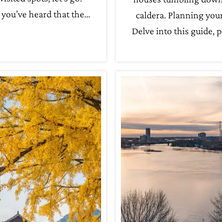
you’ve heard that the…
caldera. Planning your
Delve into this guide, 