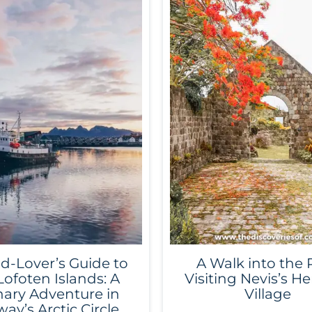
d-Lover’s Guide to
A Walk into the 
Lofoten Islands: A
Visiting Nevis’s He
nary Adventure in
Village
ay’s Arctic Circle