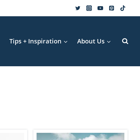
r
Tips + Inspiration
About Us