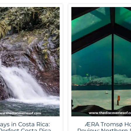
ays in Costa Rica:
ÆRA Tromsø Ho
Perfect Costa Rica
Review: Northern 