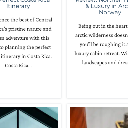
Itinerary
& Luxury in Arc
Norway
ence the best of Central
Being out in the heart
a’s pristine nature and
arctic wilderness does
ss adventure with this
you’ll be roughing it a
to planning the perfect
luxury cabin retreat. W
itinerary in Costa Rica.
landscapes and dre
Costa Rica…