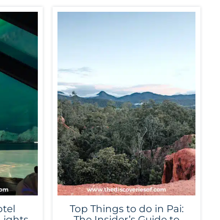
tel
Top Things to do in Pai:
Lights
The Insider’s Guide to