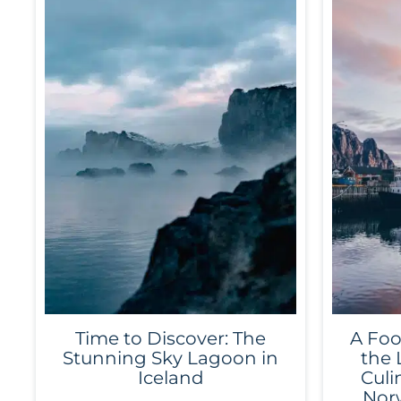
Time to Discover: The
A Foo
Stunning Sky Lagoon in
the 
Iceland
Culi
Norw