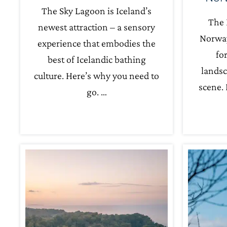
The Sky Lagoon is Iceland’s
The 
newest attraction – a sensory
Norway
experience that embodies the
fo
best of Icelandic bathing
landsc
culture. Here’s why you need to
scene. 
go. …