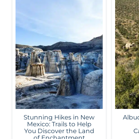
Stunning Hikes in New
Albu
Mexico: Trails to Help
You Discover the Land
C
of Enchantment