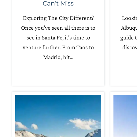
Can’t Miss
Exploring The City Different?
Lookin
Once you’ve seen all there is to
Albuqu
see in Santa Fe, it’s time to
guide t
venture further. From Taos to
discov
Madrid, hit…