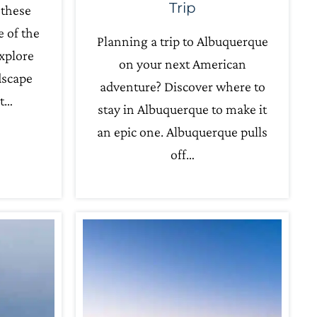
Trip
 these
e of the
Planning a trip to Albuquerque
xplore
on your next American
dscape
adventure? Discover where to
nt…
stay in Albuquerque to make it
an epic one. Albuquerque pulls
off…