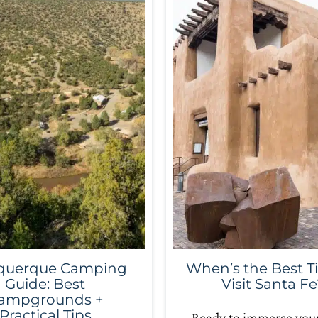
querque Camping
When’s the Best T
Guide: Best
Visit Santa Fe
ampgrounds +
Practical Tips
Ready to immerse your