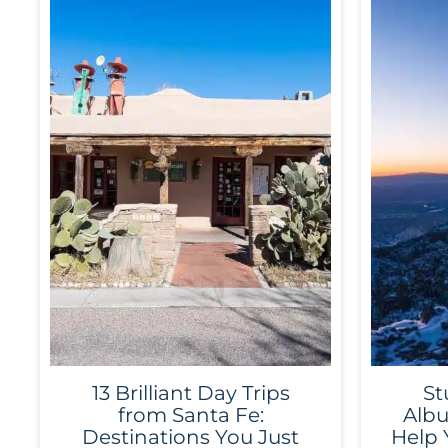
13 Brilliant Day Trips
St
from Santa Fe:
Albu
Destinations You Just
Help 