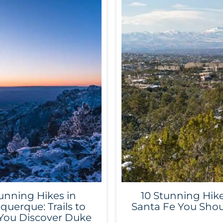
unning Hikes in
10 Stunning Hike
querque: Trails to
Santa Fe You Shou
You Discover Duke