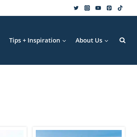
r
Tips + Inspiration
About Us