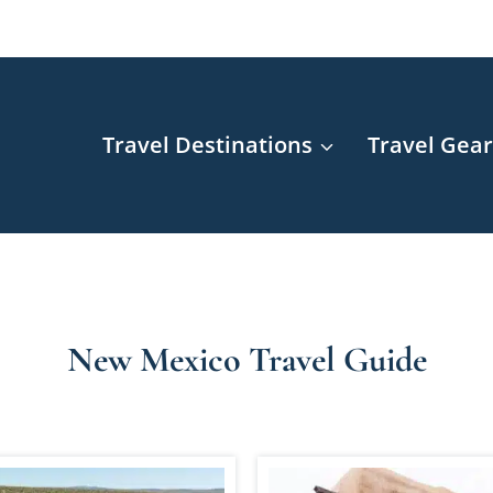
Travel Destinations
Travel Gea
New Mexico Travel Guide