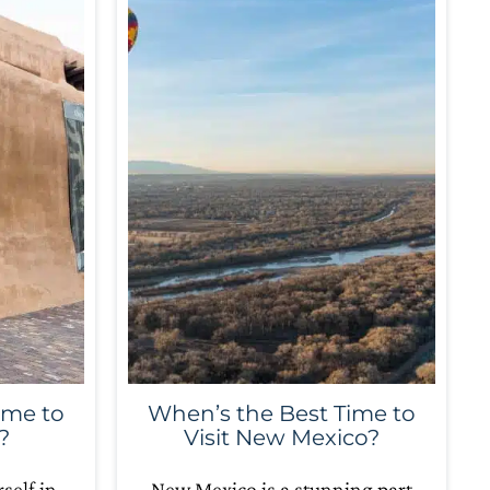
ime to
When’s the Best Time to
?
Visit New Mexico?
self in
New Mexico is a stunning part