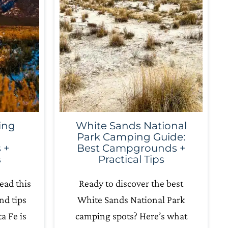
ing
White Sands National
Park Camping Guide:
 +
Best Campgrounds +
s
Practical Tips
ead this
Ready to discover the best
nd tips
White Sands National Park
a Fe is
camping spots? Here’s what