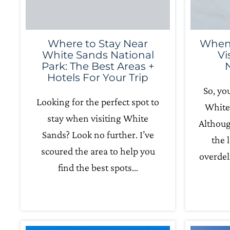
Where to Stay Near
When’
White Sands National
Vi
Park: The Best Areas +
Hotels For Your Trip
So, yo
Looking for the perfect spot to
White
stay when visiting White
Althoug
Sands? Look no further. I’ve
the 
scoured the area to help you
overdel
find the best spots…