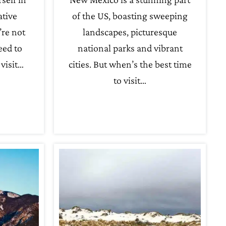
ative
of the US, boasting sweeping
’re not
landscapes, picturesque
eed to
national parks and vibrant
visit…
cities. But when’s the best time
to visit…