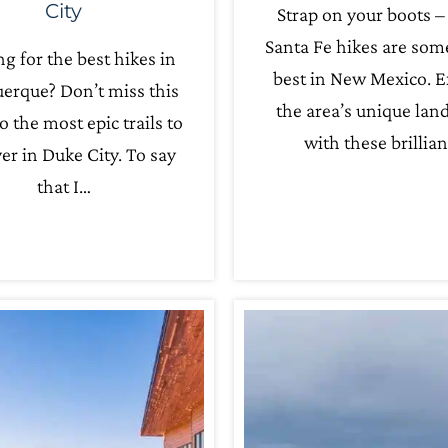
City
Strap on your boots –
Santa Fe hikes are som
g for the best hikes in
best in New Mexico. E
erque? Don’t miss this
the area’s unique lan
o the most epic trails to
with these brillia
er in Duke City. To say
that I…