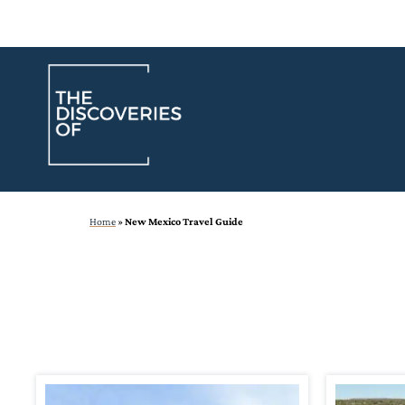
Skip
to
content
Home
»
New Mexico Travel Guide