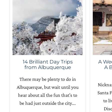
14 Brilliant Day Trips
A Wee
from Albuquerque
A B
There may be plenty to do in
Nickna
Albuquerque, but wait until you
Santa F
hear about all the fun that’s to
to l
be had just outside the city….
Dis