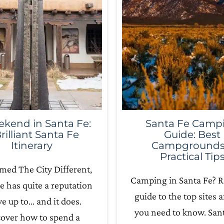
kend in Santa Fe:
Santa Fe Camp
rilliant Santa Fe
Guide: Best
Itinerary
Campgrounds
Practical Tip
med The City Different,
Camping in Santa Fe? R
e has quite a reputation
guide to the top sites a
ive up to… and it does.
you need to know. Sant
cover how to spend a