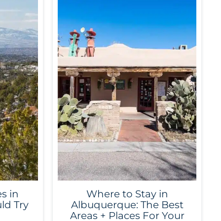
s in
Where to Stay in
ld Try
Albuquerque: The Best
Areas + Places For Your