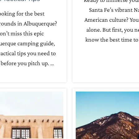
Santa Fe’s vibrant N
oking for the best
American culture? You
ounds in Albuquerque?
alone. But first, you n
on’t miss this epic
know the best time to 
uerque camping guide,
actical tips you need to
before you pitch up. …