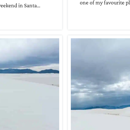
one of my favourite p
eekend in Santa…