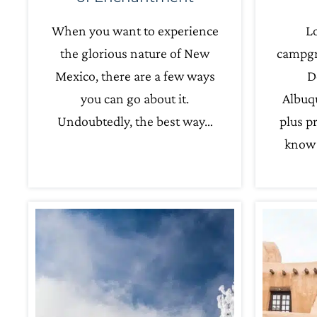
When you want to experience
Lo
the glorious nature of New
campgr
Mexico, there are a few ways
D
you can go about it.
Albuq
Undoubtedly, the best way…
plus pr
know 