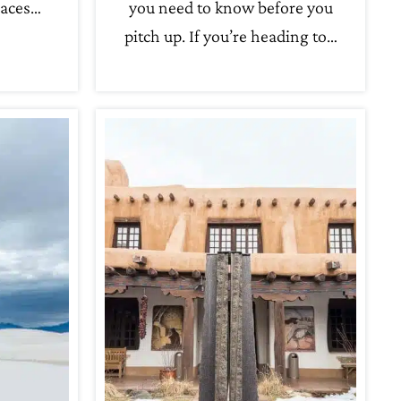
laces…
you need to know before you
pitch up. If you’re heading to…