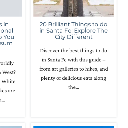
 in
20 Brilliant Things to do
ional
in Santa Fe: Explore The
lp You
City Different
psum
Discover the best things to do
in Santa Fe with this guide –
orldly
from art galleries to hikes, and
h West?
plenty of delicious eats along
– White
the…
kes are
in…