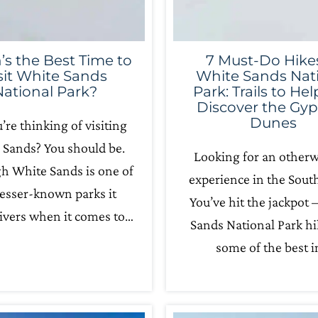
s the Best Time to
7 Must-Do Hikes
sit White Sands
White Sands Nat
National Park?
Park: Trails to He
Discover the Gy
Dunes
u’re thinking of visiting
 Sands? You should be.
Looking for an otherw
h White Sands is one of
experience in the Sout
lesser-known parks it
You’ve hit the jackpot 
ivers when it comes to…
Sands National Park hi
some of the best 