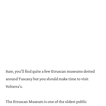
Sure, you’ll find quite a few Etruscan museums dotted
around Tuscany but you should make time to visit
Volterra’s.
The Etruscan Museum is one of the oldest public