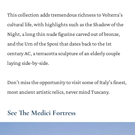
This collection adds tremendous richness to Volterra’s
cultural life, with highlights such as the Shadow of the
Night, a long thin nude figurine carved out of bronze,
and the Urn of the Sposi that dates back to the 1st
century AC, a terracotta sculpture of an elderly couple
laying side-by-side.
Don’t miss the opportunity to visit some of Italy’s finest,
most ancient artistic relics, never mind Tuscany.
See The Medici Fortress