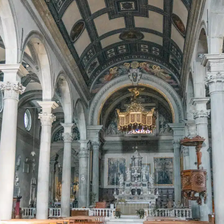
Must-Try Bars & Restaurants in Volterra
Osteria La Pace
Don Beta
La Vena Di Vino
Best Hotels in Volterra
Borgo Pignano
Hotel La Locanda
Hotel San Lino
Volterra: Practical Tips For Your Trip
Recommended Tours
Things to do in Volterra: Map
Explore More of Tuscany With These Guides