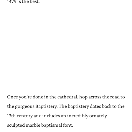
1479 is the best.
Once you’re done in the cathedral, hop across the road to
the gorgeous Baptistery. The baptistery dates back to the
13th century and includes an incredibly ornately
sculpted marble baptismal font.