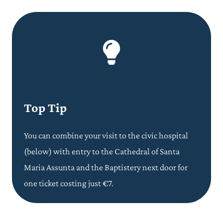
Top Tip
You can combine your visit to the civic hospital
(below) with entry to the Cathedral of Santa
Maria Assunta and the Baptistery next door for
one ticket costing just €7.