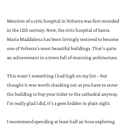
Mention of a civic hospital in Volterra was first recorded
in the 12th century. Now, the civic hospital of Santa
Maria Maddalena has been lovingly restored to become
one of Volterra’s most beautiful buildings. That’s quite
an achievement in a town full of stunning architecture.
This wasn’t something I had high on my list – but
thought it was worth checking out as you have to enter
the building to buy your ticket to the cathedral anyway.
I’m really glad I did, it’s a gem hidden in plain sight.
I recommend spending at least half an hour exploring