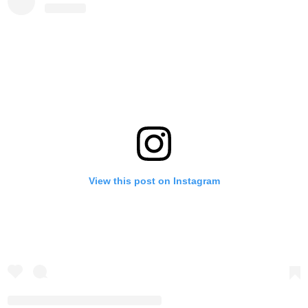
View this post on Instagram