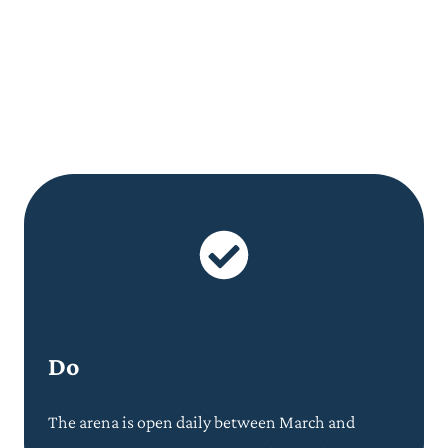
Do
The arena is open daily between March and