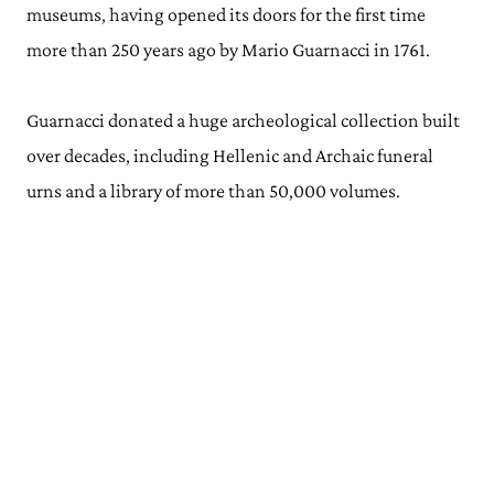
museums, having opened its doors for the first time
more than 250 years ago by Mario Guarnacci in 1761.
Guarnacci donated a huge archeological collection built
over decades, including Hellenic and Archaic funeral
urns and a library of more than 50,000 volumes.