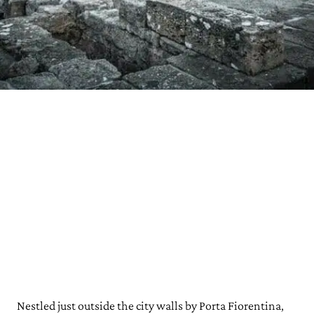
Nestled just outside the city walls by Porta Fiorentina,