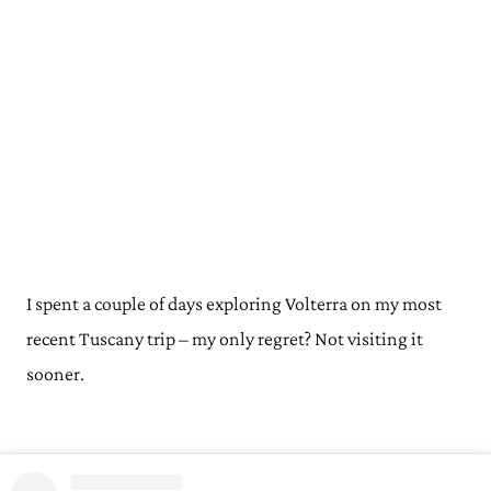
I spent a couple of days exploring Volterra on my most
recent Tuscany trip – my only regret? Not visiting it
sooner.