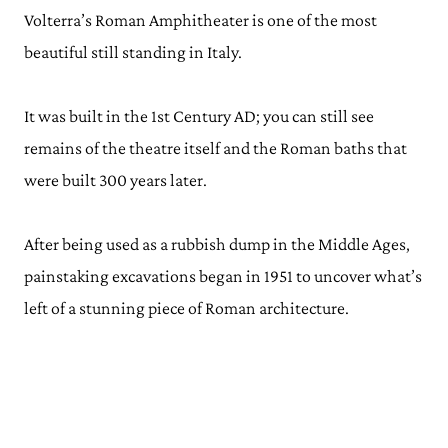
Volterra’s Roman Amphitheater is one of the most
beautiful still standing in Italy.
It was built in the 1st Century AD; you can still see
remains of the theatre itself and the Roman baths that
were built 300 years later.
After being used as a rubbish dump in the Middle Ages,
painstaking excavations began in 1951 to uncover what’s
left of a stunning piece of Roman architecture.