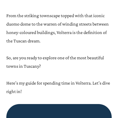
From the striking townscape topped with that iconic
duomo dome to the warren of winding streets between
honey-coloured buildings, Volterra is the definition of
the Tuscan dream.
So, are you ready to explore one of the most beautiful
towns in Tuscany?
Here’s my guide for spending time in Volterra. Let’s dive
right in!