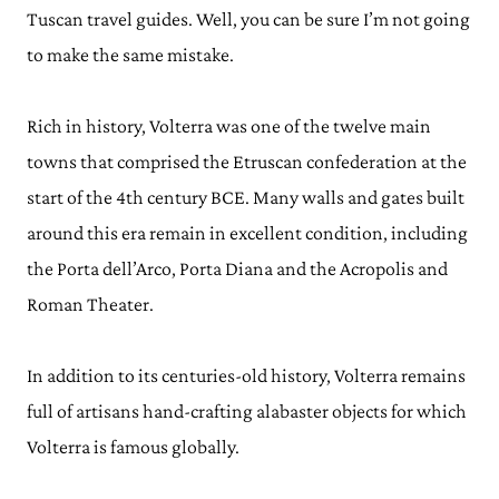
Tuscan travel guides. Well, you can be sure I’m not going
to make the same mistake.
Rich in history, Volterra was one of the twelve main
towns that comprised the Etruscan confederation at the
start of the 4th century BCE. Many walls and gates built
around this era remain in excellent condition, including
the Porta dell’Arco, Porta Diana and the Acropolis and
Roman Theater.
In addition to its centuries-old history, Volterra remains
full of artisans hand-crafting alabaster objects for which
Volterra is famous globally.