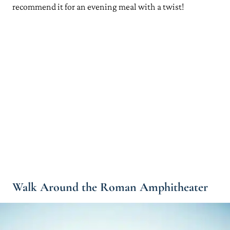
recommend it for an evening meal with a twist!
Walk Around the Roman Amphitheater