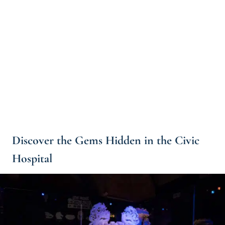
Discover the Gems Hidden in the Civic
Hospital