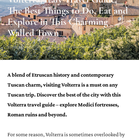
The Best Things to Do, Eat and
Explore in This Charming
Walled Town
Julianna Barnaby · October 4, 2023 · Updated on October 30, 2023
A blend of Etruscan history and contemporary
Tuscan charm, visiting Volterra is a must on any
Tuscan trip. Discover the best of the city with this
Volterra travel guide – explore Medici fortresses,
Roman ruins and beyond.
For some reason, Volterra is sometimes overlooked by