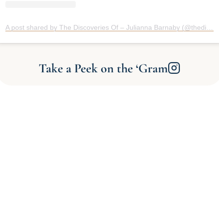
A post shared by The Discoveries Of – Julianna Barnaby (@thediscoveriesof)
Take a Peek on the ‘Gram