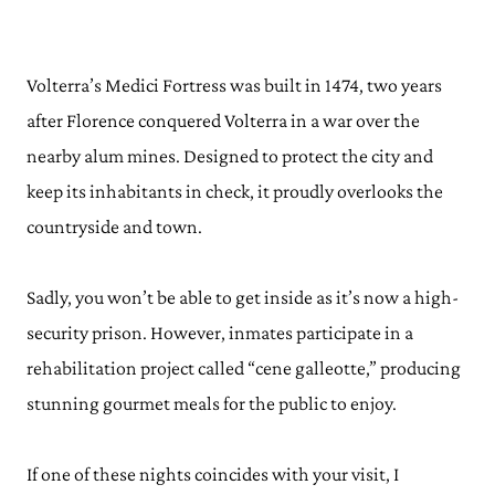
Volterra’s Medici Fortress was built in 1474, two years
after Florence conquered Volterra in a war over the
nearby alum mines. Designed to protect the city and
keep its inhabitants in check, it proudly overlooks the
countryside and town.
Sadly, you won’t be able to get inside as it’s now a high-
security prison. However, inmates participate in a
rehabilitation project called “cene galleotte,” producing
stunning gourmet meals for the public to enjoy.
If one of these nights coincides with your visit, I