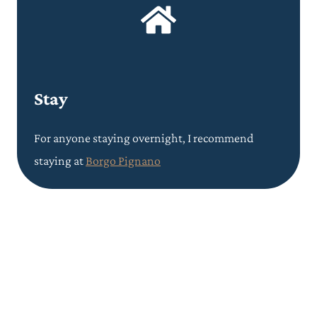
Stay
For anyone staying overnight, I recommend
staying at
Borgo Pignano