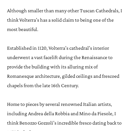
Although smaller than many other Tuscan Cathedrals, I
think Volterra’s has a solid claim to being one of the
most beautiful.
Established in 1120, Volterra’s cathedral’s interior
underwent a vast facelift during the Renaissance to
provide the building with its alluring mix of
Romanesque architecture, gilded ceilings and frescoed
chapels from the late 16th Century.
Home to pieces by several renowned Italian artists,
including Andrea della Robbia and Mino da Fiesole, I
think Benozzo Gozzoli’s incredible fresco dating back to