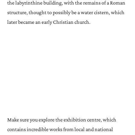
the labyrinthine building, with the remains of a Roman
structure, thought to possibly be a water cistern, which
later became an early Christian church.
Make sure you explore the exhibition centre, which
contains incredible works from local and national