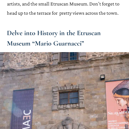
artists, and the small Etruscan Museum. Don’t forget to
head up to the terrace for pretty views across the town.
Delve into History in the Etruscan
Museum “Mario Guarnacci”