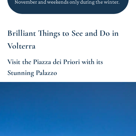
November and weekends only during the winter.
Brilliant Things to See and Do in
Volterra
Visit the Piazza dei Priori with its
Stunning Palazzo