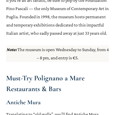
If you’re an art fanatic, be sure to pop by the Foundation
Pino Pascali — the only Museum of Contemporary Art in
Puglia. Founded in 1998, the museum hosts permanent
and temporary exhibitions dedicated to this impactful
Italian artist, who sadly passed away at just 33 years old.
Note:
The museum is open Wednesday to Sunday, from 4
– 8 pm, and entry is €5.
Must-Try Polignano a Mare
Restaurants & Bars
Antiche Mura
Translating to “old walls”, you’ll find Antiche Mura