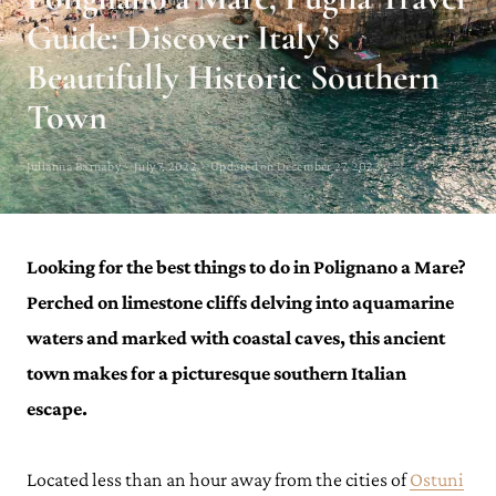
Guide: Discover Italy’s
Beautifully Historic Southern
Town
Julianna Barnaby · July 7, 2022 · Updated on December 27, 2023
Looking for the best things to do in Polignano a Mare?
Perched on limestone cliffs delving into aquamarine
waters and marked with coastal caves, this ancient
town makes for a picturesque southern Italian
escape.
Located less than an hour away from the cities of
Ostuni