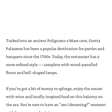
Tucked into an ancient Polignano a Mare cave, Grotta
Palazzese has been a popular destination for parties and
banquets since the 1700s. Today, the restaurant has a
more refined style — complete with wood-panelled
floors and bell-shaped lamps.
If you’ve got a bit of money to splurge, enjoy the sunset
with wine and locally-inspired food on this balcony on
the sea. You’re sure to have an “am I dreaming?” moment