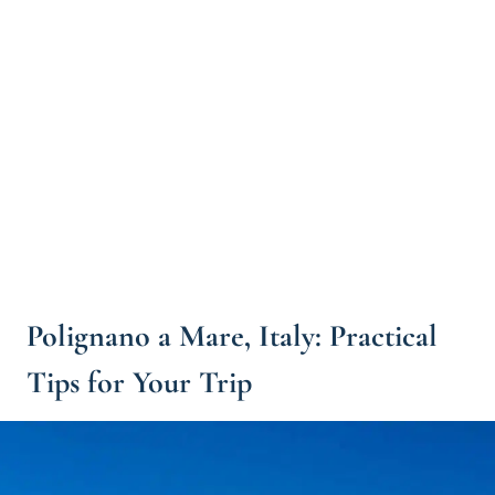
Polignano a Mare, Italy: Practical
Tips for Your Trip