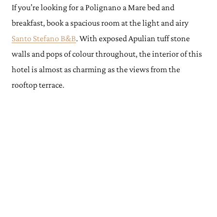
If you’re looking for a Polignano a Mare bed and
breakfast, book a spacious room at the light and airy
Santo Stefano B&B
. With exposed Apulian tuff stone
walls and pops of colour throughout, the interior of this
hotel is almost as charming as the views from the
rooftop terrace.