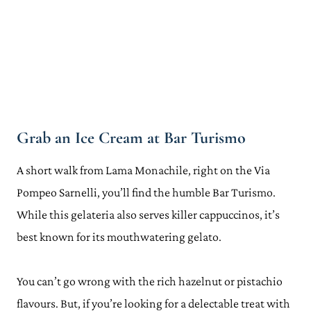
Grab an Ice Cream at Bar Turismo
A short walk from Lama Monachile, right on the Via
Pompeo Sarnelli, you’ll find the humble Bar Turismo.
While this gelateria also serves killer cappuccinos, it’s
best known for its mouthwatering gelato.
You can’t go wrong with the rich hazelnut or pistachio
flavours. But, if you’re looking for a delectable treat with