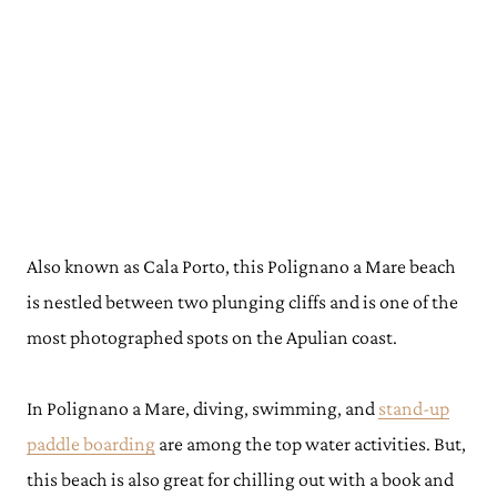
Also known as Cala Porto, this Polignano a Mare beach
is nestled between two plunging cliffs and is one of the
most photographed spots on the Apulian coast.
In Polignano a Mare, diving, swimming, and
stand-up
paddle boarding
are among the top water activities. But,
this beach is also great for chilling out with a book and