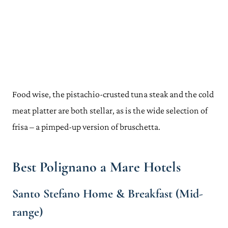
Food wise, the pistachio-crusted tuna steak and the cold
meat platter are both stellar, as is the wide selection of
frisa – a pimped-up version of bruschetta.
Best Polignano a Mare Hotels
Santo Stefano Home & Breakfast (Mid-
range)