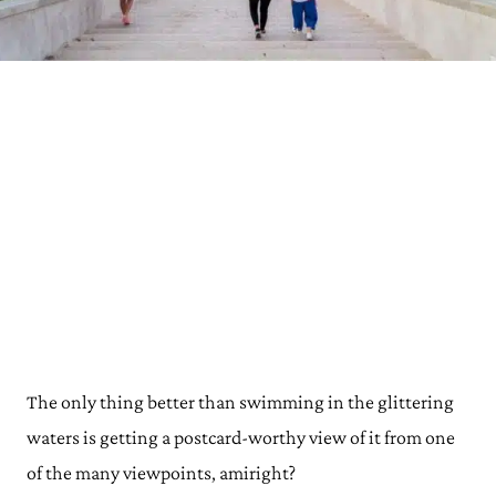
The only thing better than swimming in the glittering
waters is getting a postcard-worthy view of it from one
of the many viewpoints, amiright?