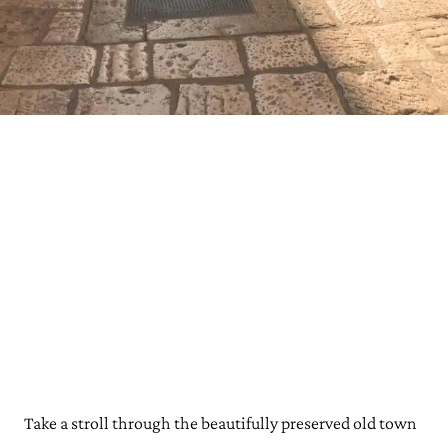
Take a stroll through the beautifully preserved old town