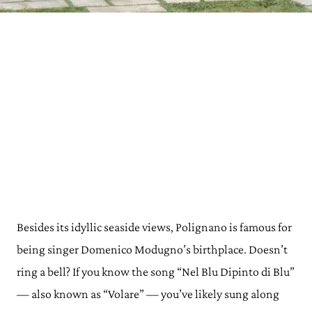
Besides its idyllic seaside views, Polignano is famous for
being singer Domenico Modugno’s birthplace. Doesn’t
ring a bell? If you know the song “Nel Blu Dipinto di Blu”
— also known as “Volare” — you’ve likely sung along