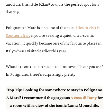
and Bari, this little 62km² town is the perfect spot for a
day trip.
Polignano a Mare is also one of the best
cities to visit in
Southern Italy
if you’re seeking a quiet, ultra-scenic
vacation. It quickly became one of my favourite places in
Italy when I visited earlier this year.
What is there to do in such a quaint town, I hear you ask?
In Polignano, there’s surprisingly plenty!
Top Tip: Looking for somewhere to stay in Polignano
A Mare? I recommend the gorgeous
A casa di Dany
for
a room with a view of the iconic Lama Monachile.