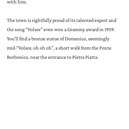
with him.
The town is rightfully proud of its talented export and
the song “Volare” even won a Grammy award in 1959.
You’ll find a bronze statue of Domenico, seemingly
mid-“Volare, oh oh oh”, a short walk from the Ponte
Borbonico, near the entrance to Pietra Piatta.