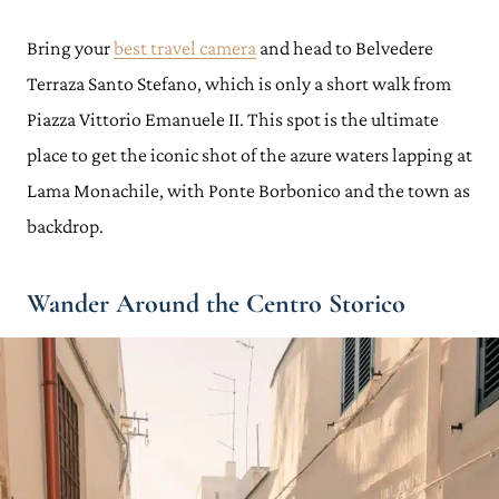
Bring your
best travel camera
and head to Belvedere
Terraza Santo Stefano, which is only a short walk from
Piazza Vittorio Emanuele II. This spot is the ultimate
place to get the iconic shot of the azure waters lapping at
Lama Monachile, with Ponte Borbonico and the town as
backdrop.
Wander Around the Centro Storico