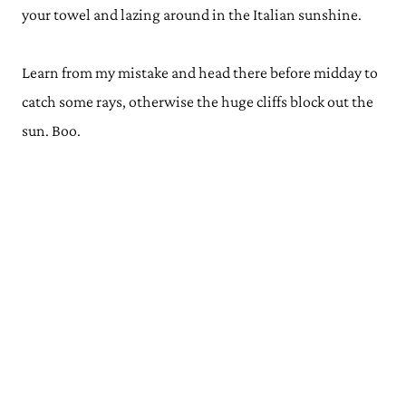
your towel and lazing around in the Italian sunshine.
Learn from my mistake and head there before midday to
catch some rays, otherwise the huge cliffs block out the
sun. Boo.