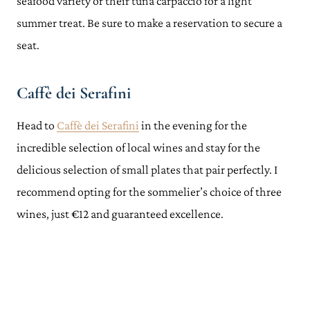
seafood variety or their tuna carpaccio for a light
summer treat. Be sure to make a reservation to secure a
seat.
Caffè dei Serafini
Head to
Caffè dei Serafini
in the evening for the
incredible selection of local wines and stay for the
delicious selection of small plates that pair perfectly. I
recommend opting for the sommelier’s choice of three
wines, just €12 and guaranteed excellence.