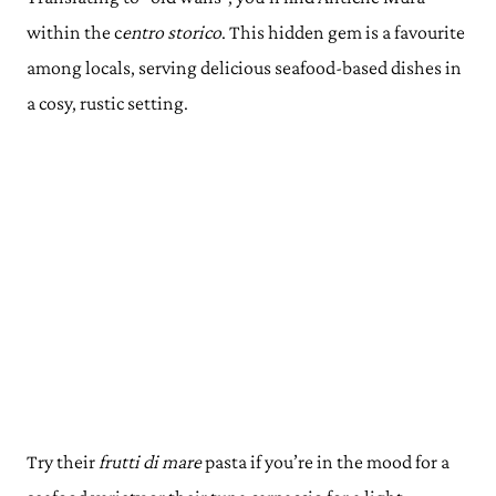
within the c
entro storico
. This hidden gem is a favourite
among locals, serving delicious seafood-based dishes in
a cosy, rustic setting.
Try their
frutti di mare
pasta if you’re in the mood for a