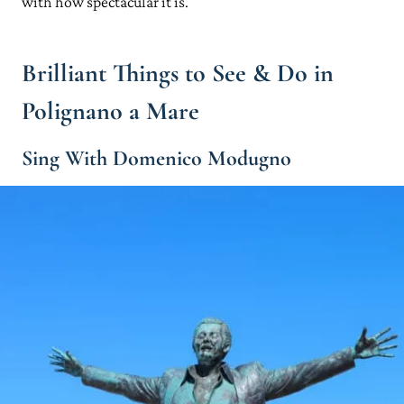
with how spectacular it is.
Brilliant Things to See & Do in
Polignano a Mare
Sing With Domenico Modugno