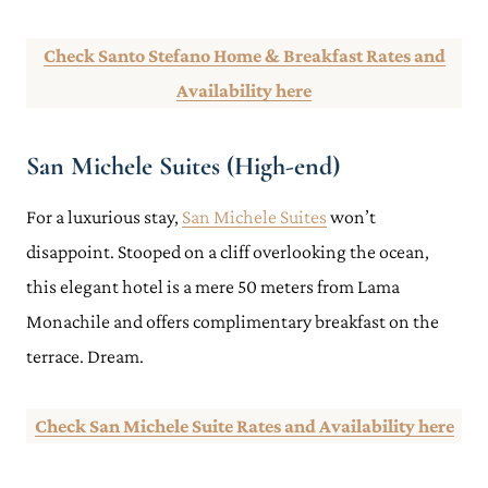
Check Santo Stefano Home & Breakfast Rates and
Availability here
San Michele Suites (High-end)
For a luxurious stay,
San Michele Suites
won’t
disappoint. Stooped on a cliff overlooking the ocean,
this elegant hotel is a mere 50 meters from Lama
Monachile and offers complimentary breakfast on the
terrace. Dream.
Check San Michele Suite Rates and Availability here