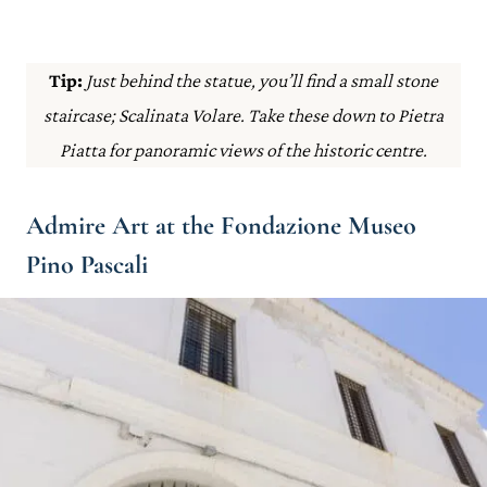
Tip:
Just behind the statue, you’ll find a small stone
staircase; Scalinata Volare. Take these down to Pietra
Piatta for panoramic views of the historic centre.
Admire Art at the Fondazione Museo
Pino Pascali