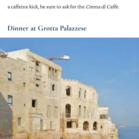
a caffeine kick, be sure to ask for the
Crema di Caffe
.
Dinner at Grotta Palazzese