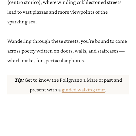
(centro storico), where winding cobblestoned streets
lead to vast piazzas and more viewpoints of the
sparkling sea.
Wandering through these streets, you’re bound to come
across poetry written on doors, walls, and staircases —
which makes for spectacular photos.
Tip:
Get to know the Polignano a Mare of past and
present with a
guided walking tour
.