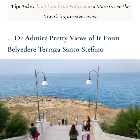
Tip:
Take a
boat tour from Polignano
a Mare to see the
town’s impressive caves.
… Or Admire Pretty Views of It From
Belvedere Terraza Santo Stefano