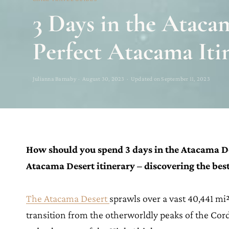
3 Days in the Ataca
Perfect Atacama Iti
Julianna Barnaby · August 30, 2023 · Updated on September 11, 2023
How should you spend 3 days in the Atacama De
Atacama Desert itinerary – discovering the best
The Atacama Desert
sprawls over a vast 40,441 mi²
transition from the otherworldly peaks of the Cordil