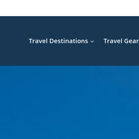
Travel Destinations
Travel Gea