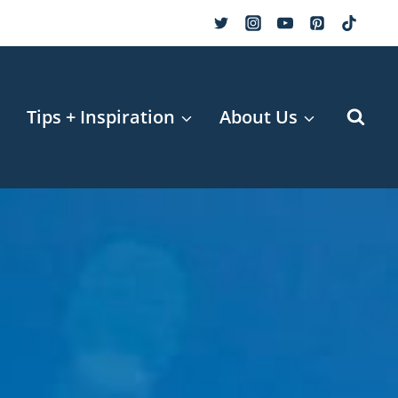
r
Tips + Inspiration
About Us