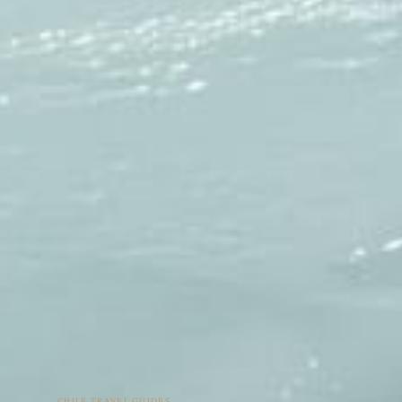
CHILE TRAVEL GUIDES