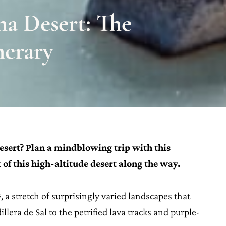
ma Desert: The
nerary
sert? Plan a mindblowing trip with this
 of this high-altitude desert along the way.
, a stretch of surprisingly varied landscapes that
lera de Sal to the petrified lava tracks and purple-