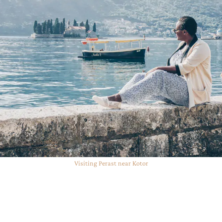
Visiting Perast near Kotor