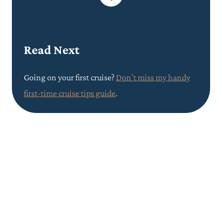
Read Next
Going on your first cruise?
Don’t miss my handy
first-time cruise tips guide
.