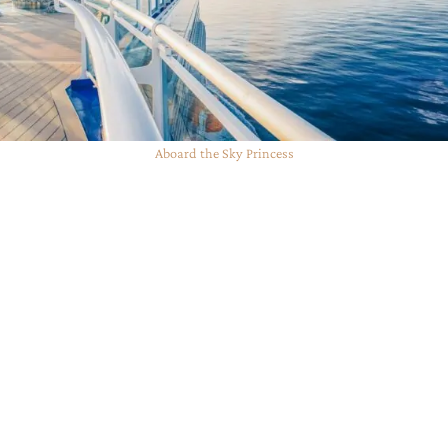
Aboard the Sky Princess