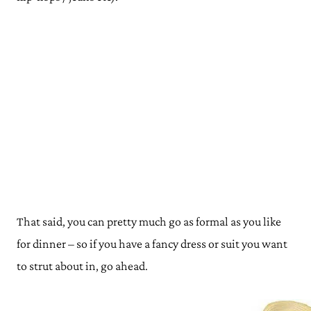
That said, you can pretty much go as formal as you like
for dinner – so if you have a fancy dress or suit you want
to strut about in, go ahead.