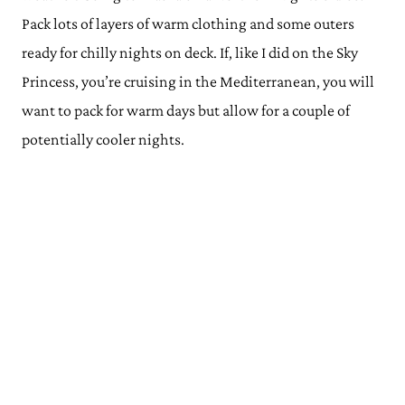
Pack lots of layers of warm clothing and some outers
ready for chilly nights on deck. If, like I did on the Sky
Princess, you’re cruising in the Mediterranean, you will
want to pack for warm days but allow for a couple of
potentially cooler nights.