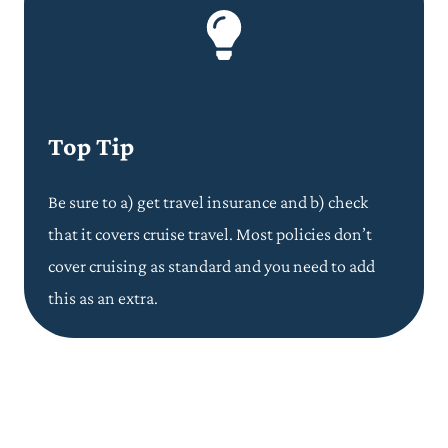
Top Tip
Be sure to a) get travel insurance and b) check
that it covers cruise travel. Most policies don’t
cover cruising as standard and you need to add
this as an extra.