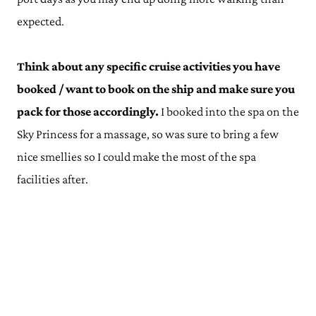
expected.
Think about any specific cruise activities you have
booked / want to book on the ship and make sure you
pack for those accordingly.
I booked into the spa on the
Sky Princess for a massage, so was sure to bring a few
nice smellies so I could make the most of the spa
facilities after.