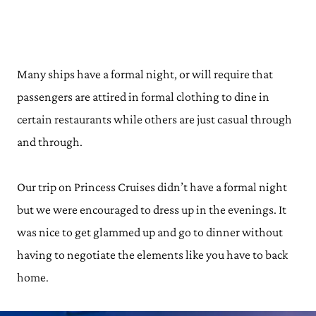
Many ships have a formal night, or will require that
passengers are attired in formal clothing to dine in
certain restaurants while others are just casual through
and through.
Our trip on Princess Cruises didn’t have a formal night
but we were encouraged to dress up in the evenings. It
was nice to get glammed up and go to dinner without
having to negotiate the elements like you have to back
home.