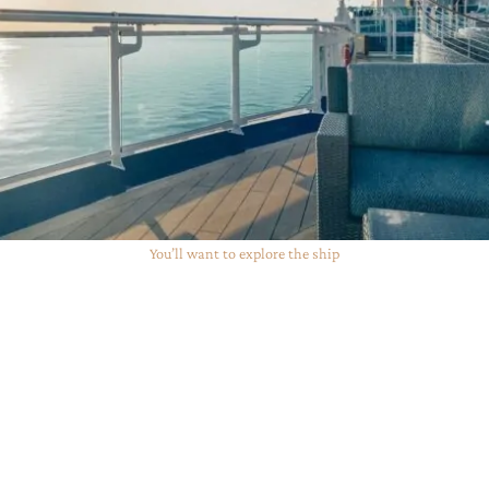
You’ll want to explore the ship