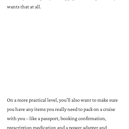
wants that at all.
On a more practical level, you’ll also want to make sure
you have any items you really need to pack on a cruise
with you – like a passport, booking confirmation,
prescription medication and a power adapter and