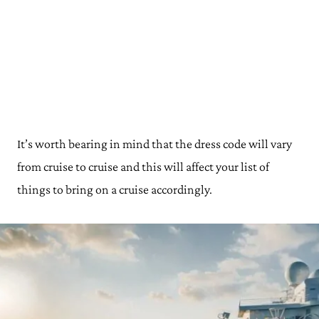
It’s worth bearing in mind that the dress code will vary
from cruise to cruise and this will affect your list of
things to bring on a cruise accordingly.