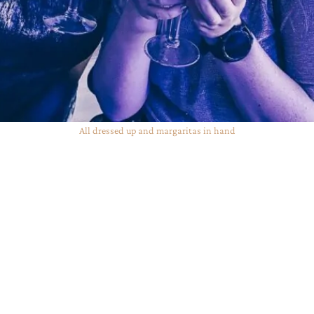
All dressed up and margaritas in hand