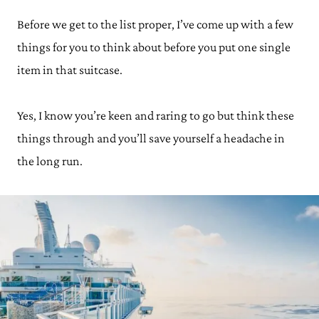
Before we get to the list proper, I’ve come up with a few
things for you to think about before you put one single
item in that suitcase.
Yes, I know you’re keen and raring to go but think these
things through and you’ll save yourself a headache in
the long run.