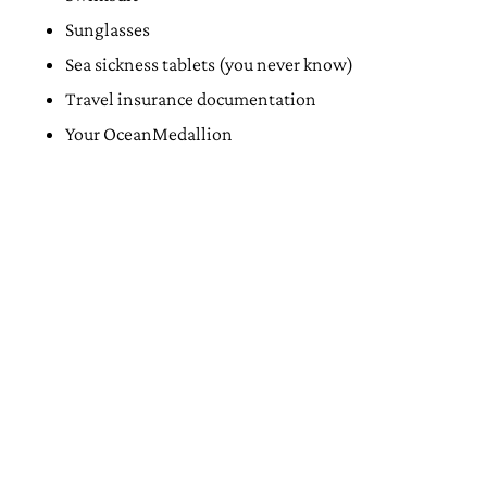
Sunglasses
Sea sickness tablets (you never know)
Travel insurance documentation
Your OceanMedallion