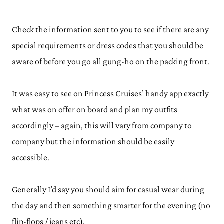
Check the information sent to you to see if there are any
special requirements or dress codes that you should be
aware of before you go all gung-ho on the packing front.
It was easy to see on Princess Cruises’ handy app exactly
what was on offer on board and plan my outfits
accordingly – again, this will vary from company to
company but the information should be easily
accessible.
Generally I’d say you should aim for casual wear during
the day and then something smarter for the evening (no
flip-flops / jeans etc).