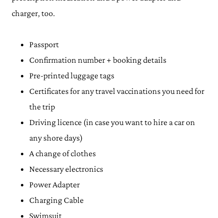
charger, too.
Passport
Confirmation number + booking details
Pre-printed luggage tags
Certificates for any travel vaccinations you need for
the trip
Driving licence (in case you want to hire a car on
any shore days)
A change of clothes
Necessary electronics
Power Adapter
Charging Cable
Swimsuit