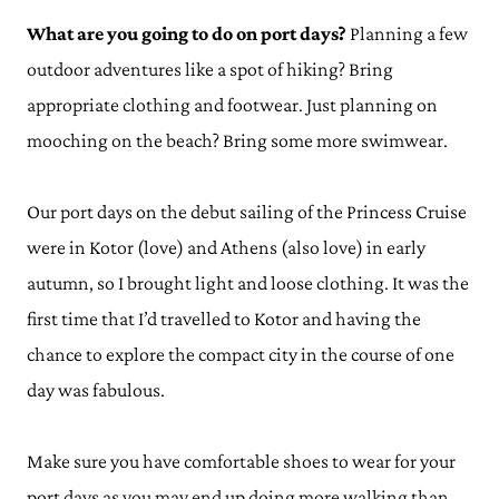
What are you going to do on port days?
Planning a few
outdoor adventures like a spot of hiking? Bring
appropriate clothing and footwear. Just planning on
mooching on the beach? Bring some more swimwear.
Our port days on the debut sailing of the Princess Cruise
were in Kotor (love) and Athens (also love) in early
autumn, so I brought light and loose clothing. It was the
first time that I’d travelled to Kotor and having the
chance to explore the compact city in the course of one
day was fabulous.
Make sure you have comfortable shoes to wear for your
port days as you may end up doing more walking than