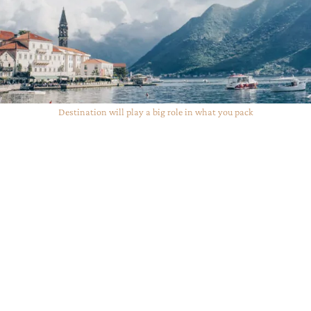
Destination will play a big role in what you pack