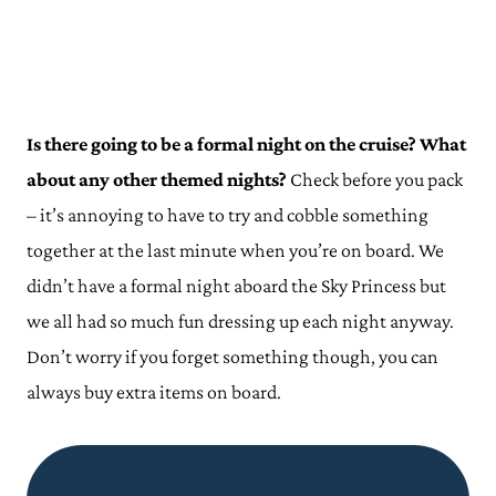
Is there going to be a formal night on the cruise? What
about any other themed nights?
Check before you pack
– it’s annoying to have to try and cobble something
together at the last minute when you’re on board. We
didn’t have a formal night aboard the Sky Princess but
we all had so much fun dressing up each night anyway.
Don’t worry if you forget something though, you can
always buy extra items on board.