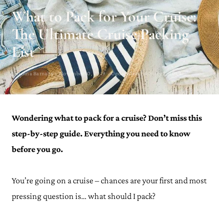
What to Pack for Your Cruise:
The Ultimate Cruise Packing
List
Julianna Barnaby · November 10, 2019 · Updated on February 2, 2024
Wondering what to pack for a cruise? Don’t miss this
step-by-step guide. Everything you need to know
before you go.
You’re going on a cruise – chances are your first and most
pressing question is… what should I pack?