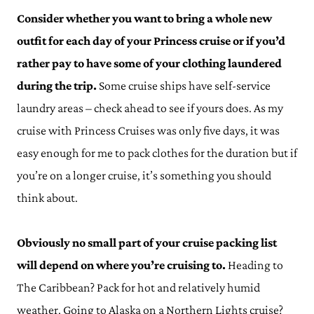
Consider whether you want to bring a whole new
outfit for each day of your Princess cruise or if you’d
rather pay to have some of your clothing laundered
during the trip.
Some cruise ships have self-service
laundry areas – check ahead to see if yours does. As my
cruise with Princess Cruises was only five days, it was
easy enough for me to pack clothes for the duration but if
you’re on a longer cruise, it’s something you should
think about.
Obviously no small part of your cruise packing list
will depend on where you’re cruising to.
Heading to
The Caribbean? Pack for hot and relatively humid
weather. Going to Alaska on a Northern Lights cruise?