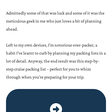
Admittedly some of that was luck and some of it was the
meticulous geek in me who just loves a bit of planning
ahead.
Left to my own devices, I’m notorious over-packer, a
habit I’ve learnt to curb by planning my packing lists in a
lot of detail. Anyway, the end result was this step-by-
step cruise packing list – perfect for you to whizz
through when you’re preparing for your trip.