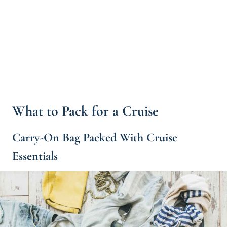
What to Pack for a Cruise
Carry-On Bag Packed With Cruise
Essentials