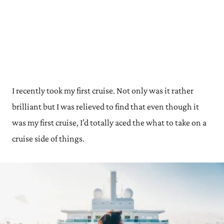
I recently took my first cruise. Not only was it rather
brilliant but I was relieved to find that even though it
was my first cruise, I’d totally aced the what to take on a
cruise side of things.