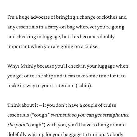
I’m a huge advocate of bringing a change of clothes and
any essentials in a carry-on bag wherever you’re going
and checking in luggage, but this becomes doubly
important when you are going on a cruise.
Why? Mainly because you’ll check in your luggage when
you get onto the ship and it can take some time for it to
make its way to your stateroom (cabin).
Think about it – if you don’t have a couple of cruise
essentials (*cough*
swimsuit so you can get straight into
the pool
*cough*) with you, you’ll have to hang around
dolefully waiting for your baggage to turn up. Nobody