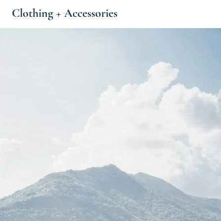
Clothing + Accessories