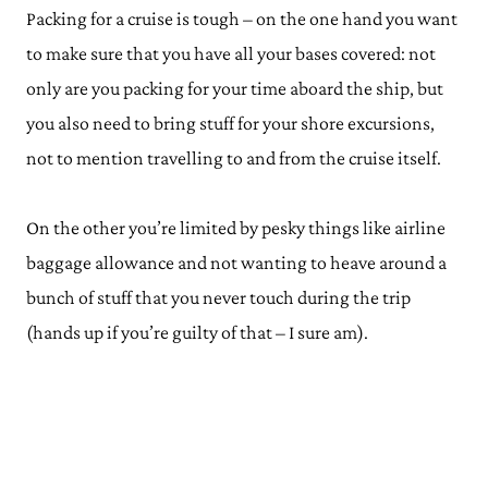
Packing for a cruise is tough – on the one hand you want
to make sure that you have all your bases covered: not
only are you packing for your time aboard the ship, but
you also need to bring stuff for your shore excursions,
not to mention travelling to and from the cruise itself.
On the other you’re limited by pesky things like airline
baggage allowance and not wanting to heave around a
bunch of stuff that you never touch during the trip
(hands up if you’re guilty of that – I sure am).