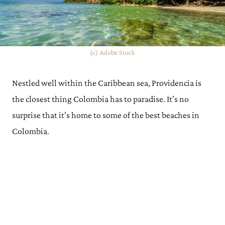
(c) Adobe Stock
Nestled well within the Caribbean sea, Providencia is
the closest thing Colombia has to paradise. It’s no
surprise that it’s home to some of the best beaches in
Colombia.