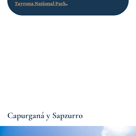
Tayrona National Park
.
Capurganá y Sapzurro