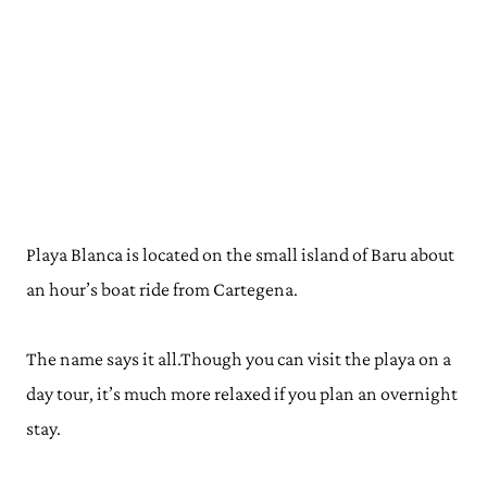
Playa Blanca is located on the small island of Baru about
an hour’s boat ride from Cartegena.
The name says it all
.Though
you can visit the playa on a
day tour, it’s much more relaxed if you plan an overnight
stay.