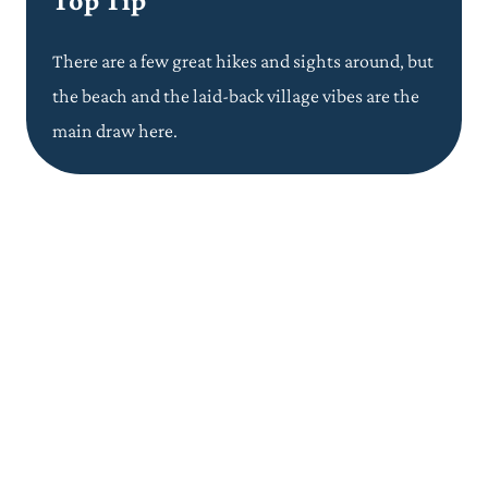
Top Tip
There are a few great hikes and sights around, but
the beach and the laid-back village vibes are the
main
draw
here.