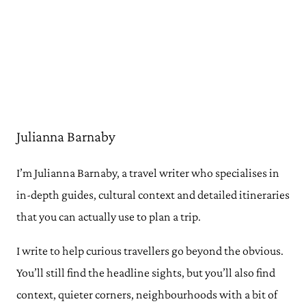
Julianna Barnaby
I’m Julianna Barnaby, a travel writer who specialises in
in-depth guides, cultural context and detailed itineraries
that you can actually use to plan a trip.
I write to help curious travellers go beyond the obvious.
You’ll still find the headline sights, but you’ll also find
context, quieter corners, neighbourhoods with a bit of