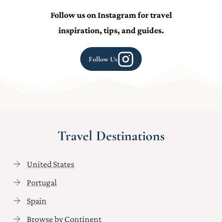
Follow us on Instagram for travel
inspiration, tips, and guides.
Follow Us
Travel Destinations
United States
Portugal
Spain
Browse by Continent