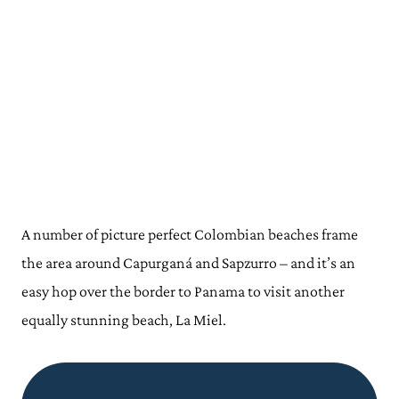
A number of
picture perfect
Colombian beaches frame
the area around Capurganá and Sapzurro – and it’s an
easy hop over the border to Panama to visit another
equally stunning beach, La Miel.