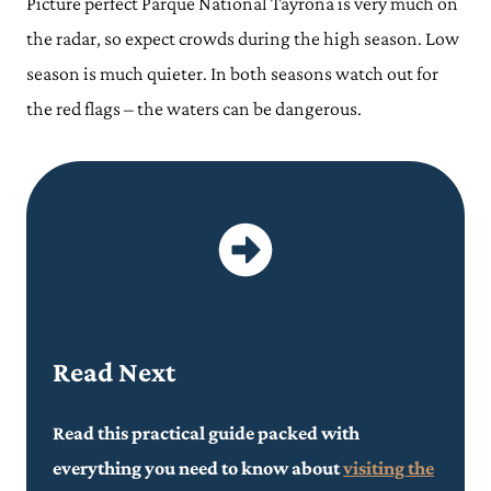
Picture perfect Parque National Tayrona is very much on
the radar, so expect crowds during the high season. Low
season is much quieter. In both seasons watch out for
the red flags – the waters can be dangerous.
Read Next
Read this practical guide packed with
everything you need to know about
visiting the