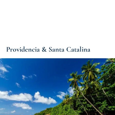
Providencia & Santa Catalina