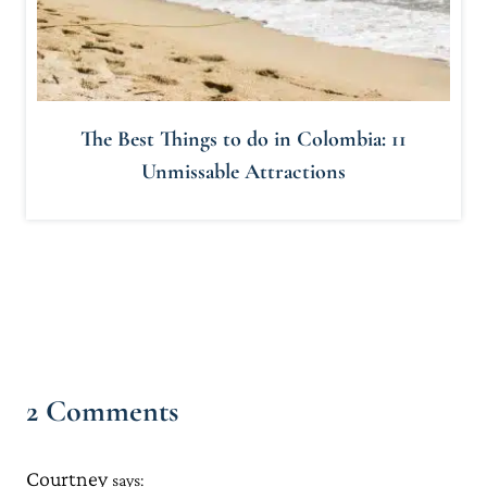
The Best Things to do in Colombia: 11
Unmissable Attractions
2 Comments
Courtney
says: