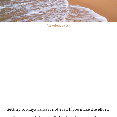
(C) Adobe Stock
Getting to Playa Taroa is not easy. If you make the effort,