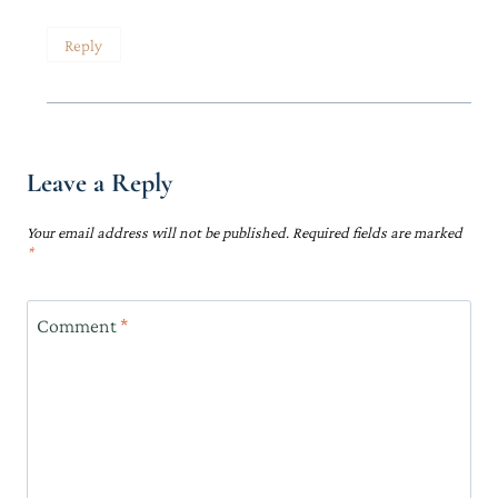
Reply
Leave a Reply
Your email address will not be published.
Required fields are marked
*
Comment
*