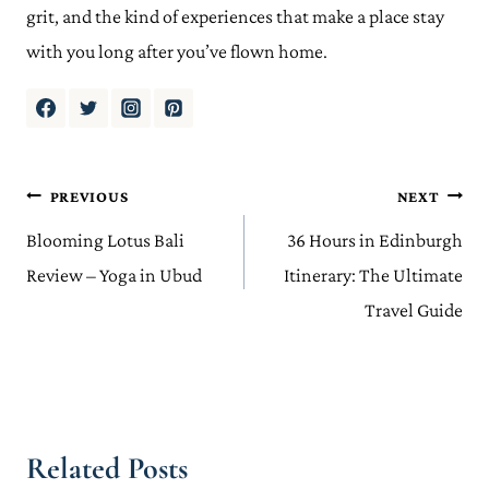
grit, and the kind of experiences that make a place stay
with you long after you’ve flown home.
Post
PREVIOUS
NEXT
navigation
Blooming Lotus Bali
36 Hours in Edinburgh
Review – Yoga in Ubud
Itinerary: The Ultimate
Travel Guide
Related Posts