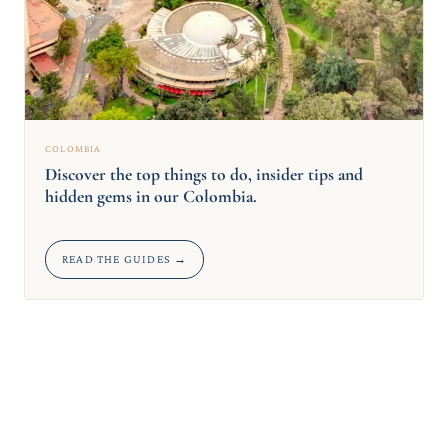
COLOMBIA
Discover the top things to do, insider tips and
hidden gems in our Colombia.
READ THE GUIDES →