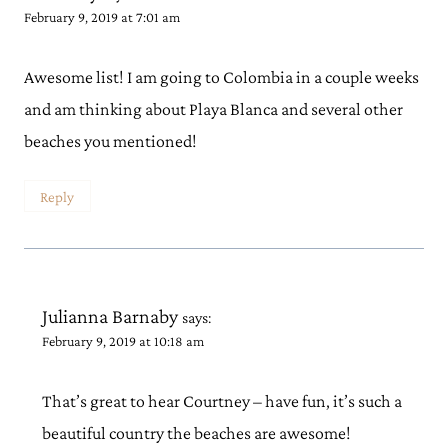
February 9, 2019 at 7:01 am
Awesome list! I am going to Colombia in a couple weeks
and am thinking about Playa Blanca and several other
beaches you mentioned!
Reply
Julianna Barnaby
says:
February 9, 2019 at 10:18 am
That’s great to hear Courtney – have fun, it’s such a
beautiful country the beaches are awesome!