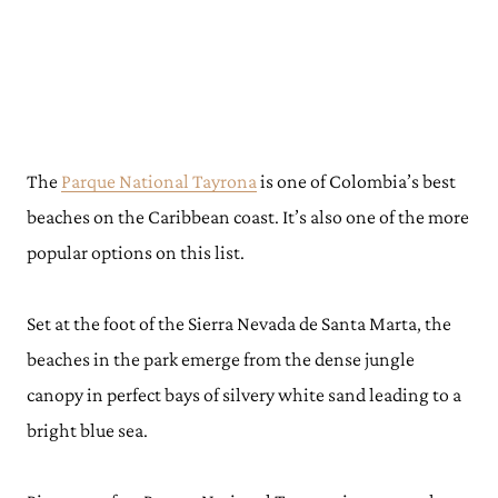
The
Parque National Tayrona
is one of Colombia’s best
beaches on the Caribbean coast. It’s also one of the more
popular options on this list.
Set at the foot of the Sierra Nevada de Santa Marta, the
beaches in the park emerge from the dense jungle
canopy in perfect bays of silvery white sand leading to a
bright blue sea.