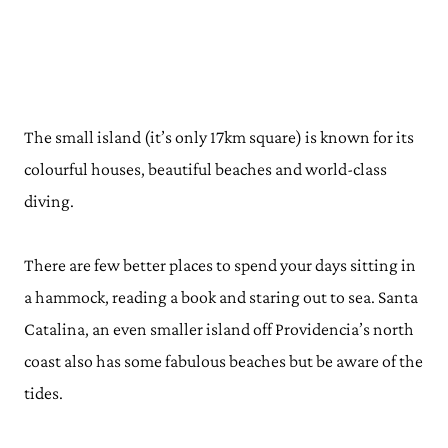
The small island (it’s only 17km square) is known for its
colourful houses, beautiful beaches and world-class
diving.
There are few better places to spend your days sitting in
a hammock, reading a book and staring out to sea. Santa
Catalina, an even smaller island off Providencia’s north
coast also has some fabulous beaches but be aware of the
tides.