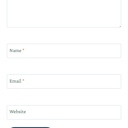
Name
*
Email
*
Website