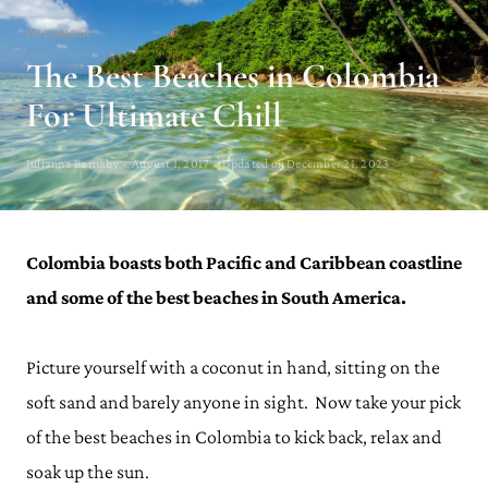
COLOMBIA
The Best Beaches in Colombia
For Ultimate Chill
Julianna Barnaby · August 1, 2017 · Updated on December 21, 2023
Colombia boasts both Pacific and Caribbean coastline
and some of the best beaches in South America.
Picture yourself with a coconut in hand, sitting on the
soft sand and barely anyone in sight. Now take your pick
of the best beaches in Colombia to kick back, relax and
soak up the sun.