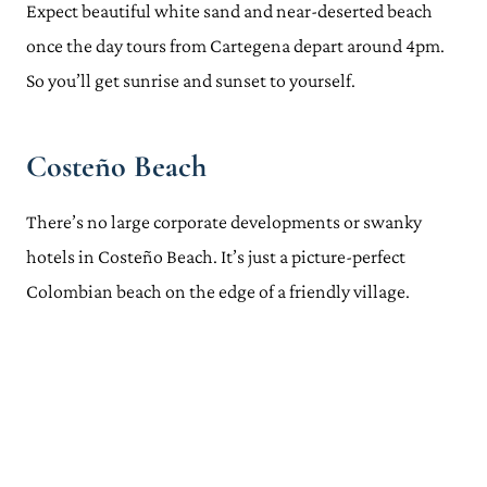
Expect beautiful white sand and near-deserted beach
once the day tours from Cartegena depart around
4pm
.
So you’ll get sunrise and sunset to yourself.
Costeño Beach
There’s no large corporate developments or swanky
hotels in Costeño Beach. It’s just a picture-perfect
Colombian beach on the edge of a friendly village.