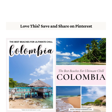
Love This? Save and Share on Pinterest