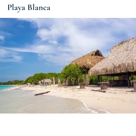
Playa Blanca