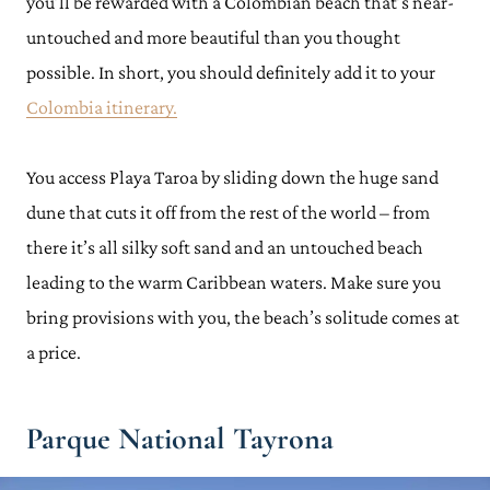
you’ll be rewarded with a Colombian beach that’s near-
untouched and more beautiful than you thought
possible. In short, you should definitely add it to your
Colombia itinerary.
You access Playa Taroa by sliding down the huge sand
dune that cuts it off from the rest of the world – from
there it’s all silky soft sand and an untouched beach
leading to the warm Caribbean waters. Make sure you
bring provisions with you, the beach’s solitude comes at
a price.
Parque National Tayrona