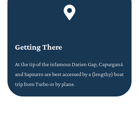
Getting There
At the tip of the infamous Darien Gap, Capurganá
and Sapzurro are best accessed by a (lengthy) boat
trip from Turbo or by plane.