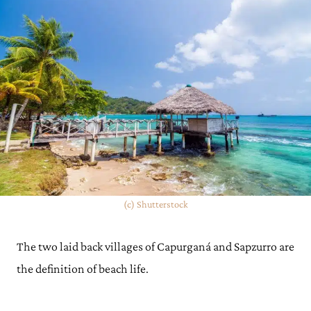
(c) Shutterstock
The two laid back villages of Capurganá and Sapzurro are
the definition of beach life.