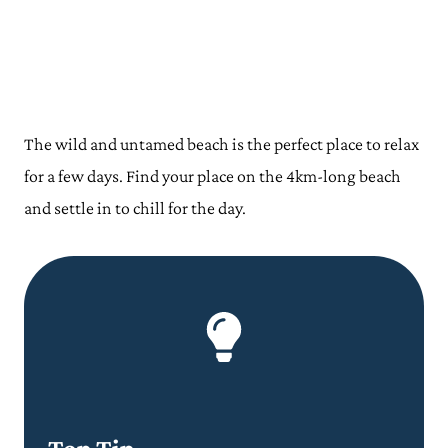
The wild and untamed beach is the perfect place to relax
for a few days. Find your place on the 4km-long beach
and settle in to chill for the day.