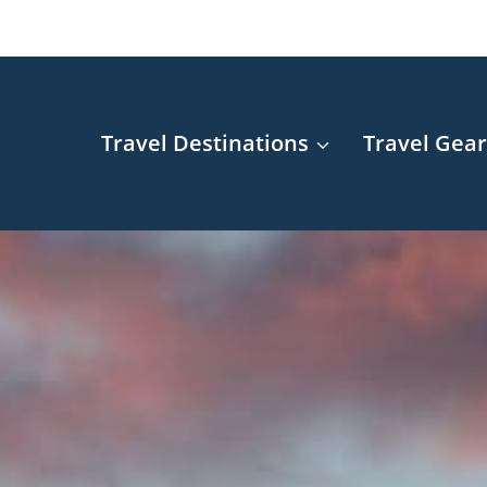
Travel Destinations
Travel Gea