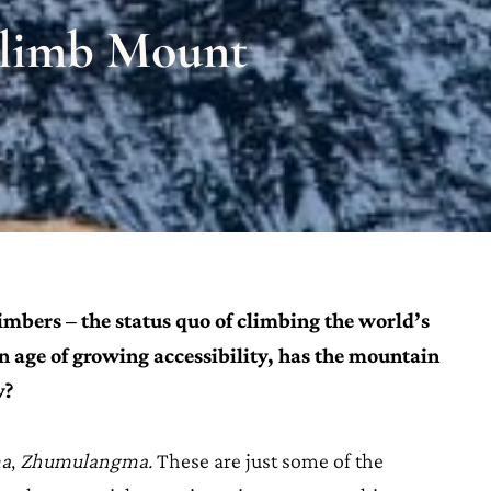
Climb Mount
limbers – the status quo of climbing the world’s
an age of growing accessibility, has the mountain
y?
a
,
Zhumulangma.
These are just some of the