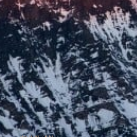
ASIA TRAVEL GUIDE