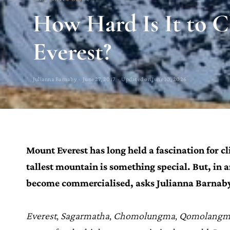
How Hard Is It to 
Everest?
Julianna Barnaby · June 27, 2017 · Updated on June 10, 2026
Mount Everest has long held a fascination for c
tallest mountain is something special. But, in 
become commercialised, asks
Julianna Barnab
Everest
,
Sagarmatha
,
Chomolungma
,
Qomolangm