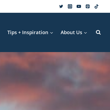
r
Tips + Inspiration
About Us